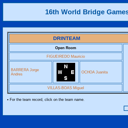
16th World Bridge Game
DRINTEAM
Open Room
FIGUEIREDO Mauricio
BARRERA Jorge
OCHOA Juanita
Andres
VILLAS-BOAS Miguel
• For the team record, click on the team name.