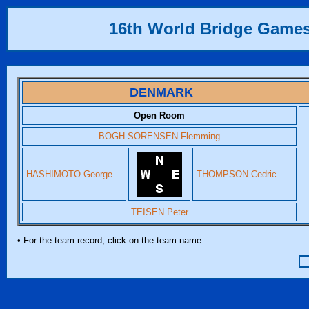
16th World Bridge Game
DENMARK
Open Room
BOGH-SORENSEN Flemming
HASHIMOTO George
THOMPSON Cedric
TEISEN Peter
• For the team record, click on the team name.