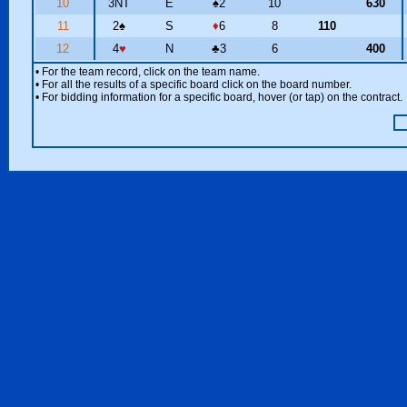
10
3NT
E
♠
2
10
630
11
2
♠
S
♦
6
8
110
12
4
♥
N
♣
3
6
400
• For the team record, click on the team name.
• For all the results of a specific board click on the board number.
• For bidding information for a specific board, hover (or tap) on the contract.