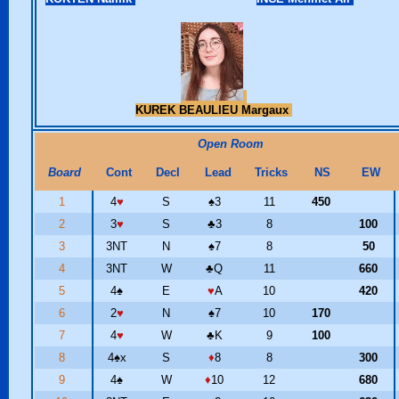
KUREK BEAULIEU Margaux
Open Room
Board
Cont
Decl
Lead
Tricks
NS
EW
1
4
♥
S
♠
3
11
450
2
3
♥
S
♣
3
8
100
3
3NT
N
♠
7
8
50
4
3NT
W
♣
Q
11
660
5
4
♠
E
♥
A
10
420
6
2
♥
N
♠
7
10
170
7
4
♥
W
♣
K
9
100
8
4
♠
x
S
♦
8
8
300
9
4
♠
W
♦
10
12
680