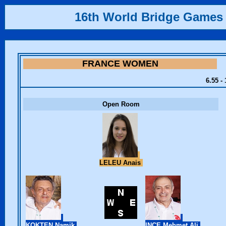
16th World Bridge Games
FRANCE WOMEN
6.55 -
Open Room
LELEU Anais
KOKTEN Namik
INCE Mehmet Ali