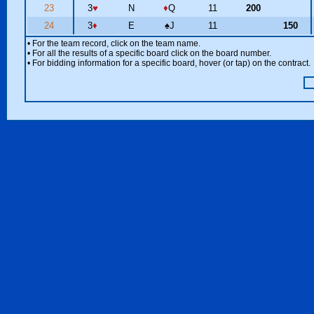
23
3
♥
N
♦
Q
11
200
24
3
♦
E
♠
J
11
150
• For the team record, click on the team name.
• For all the results of a specific board click on the board number.
• For bidding information for a specific board, hover (or tap) on the contract.