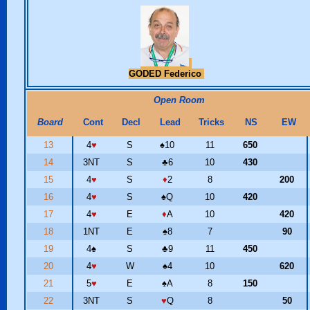
GODED Federico
Open Room
Board
Cont
Decl
Lead
Tricks
NS
EW
13
4
♥
S
♠
10
11
650
14
3NT
S
♣
6
10
430
15
4
♥
S
♦
2
8
200
16
4
♥
S
♠
Q
10
420
17
4
♥
E
♦
A
10
420
18
1NT
E
♠
8
7
90
19
4
♠
S
♣
9
11
450
20
4
♥
W
♠
4
10
620
21
5
♥
E
♠
A
8
150
22
3NT
S
♥
Q
8
50