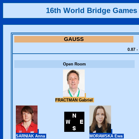
16th World Bridge Games
GAUSS
0.87 -
Open Room
FRACTMAN Gabriel
SARNIAK Anna
MORAWSKA Ewa