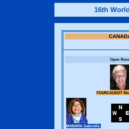
16th Worl
CANAD
Open Roo
FOURCAUDOT Mar
MANARA Gabriella