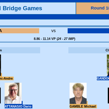
d Bridge Games
Round 1
A
vs
8.86 - 11.14 VP (
24 - 27 IMP
)
m
C
c-Andre
GANDOG
ATTANASIO Dario
GAMBLE Michael