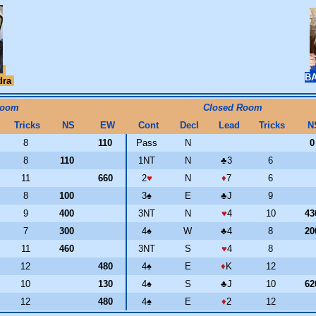
BA
dra
Room
Closed Room
Tricks
NS
EW
Cont
Decl
Lead
Tricks
N
8
110
Pass
N
8
110
1NT
N
♣
3
6
11
660
2
♥
N
♦
7
6
8
100
3
♠
E
♣
J
9
9
400
3NT
N
♥
4
10
4
7
300
4
♠
W
♣
4
8
2
11
460
3NT
S
♥
4
8
12
480
4
♠
E
♦
K
12
10
130
4
♠
S
♣
J
10
6
12
480
4
♠
E
♦
2
12