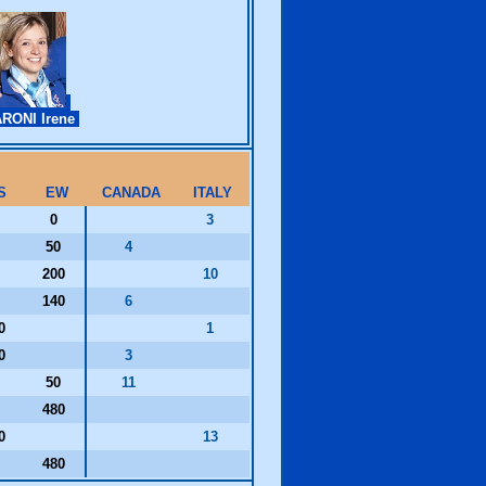
RONI Irene
S
EW
CANADA
ITALY
0
0
3
50
4
200
10
140
6
30
1
00
3
50
11
480
20
13
480