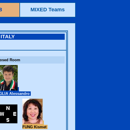
8
MIXED Teams
ITALY
losed Room
LIA Alessandro
FUNG Kismet