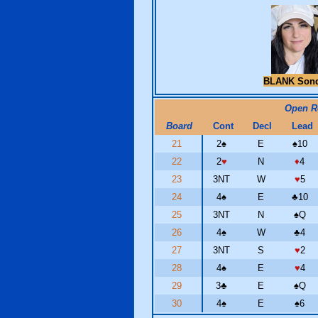
BLANK Son
Open 
Board
Cont
Decl
Lead
21
2
♠
E
♠
10
22
2
♥
N
♦
4
23
3NT
W
♥
5
24
4
♠
E
♣
10
25
3NT
N
♠
Q
26
4
♠
W
♣
4
27
3NT
S
♥
2
28
4
♠
E
♥
4
29
3
♣
E
♠
Q
30
4
♠
E
♠
6