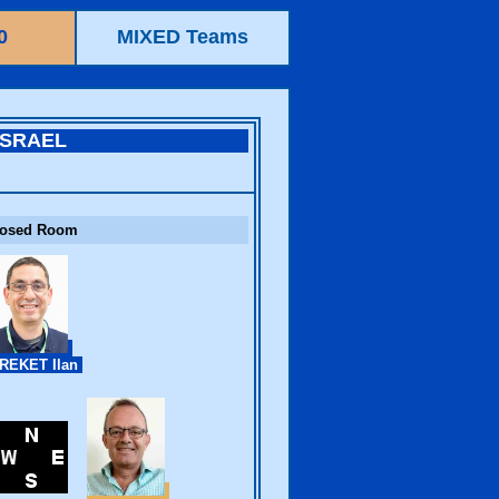
0
MIXED Teams
ISRAEL
losed Room
REKET Ilan