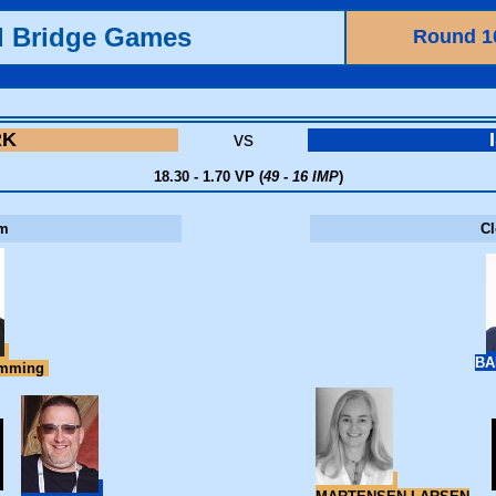
d Bridge Games
Round 1
RK
vs
18.30 - 1.70 VP (
49 - 16 IMP
)
m
C
BA
emming