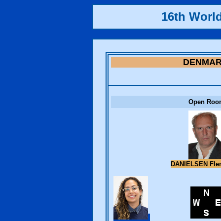
16th Worl
DENMA
Open Roo
DANIELSEN Fl