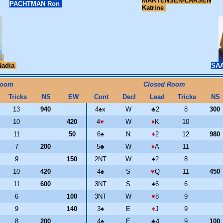
MARTENSEN-LARSEN
PACHTMAN Ron
Katrine
adia
SAA
Room
Closed Room
Tricks
NS
EW
Cont
Decl
Lead
Tricks
NS
13
940
4
♠
x
W
♣
2
8
300
10
420
4
♥
W
♦
K
10
11
50
6
♠
N
♦
2
12
980
7
200
5
♣
W
♦
A
11
9
150
2NT
W
♠
2
8
10
420
4
♠
S
♥
Q
11
450
11
600
3NT
S
♠
6
6
6
100
3NT
W
♥
8
9
9
140
3
♠
E
♦
J
9
8
200
4
♠
E
♣
4
9
100