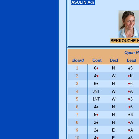
ASULIN Adi
BEKKOUCHE N
Open 
Board
Cont
Decl
Lead
1
6
♦
N
♠
5
2
4
♥
W
♦
K
3
6
♠
N
♥
6
4
3NT
W
♦
A
5
1NT
W
♥
3
6
4
♠
N
♦
6
7
5
♦
N
♣
4
8
2
♠
N
♥
A
9
2
♠
E
♥
A
10
4
♥
E
♠
8