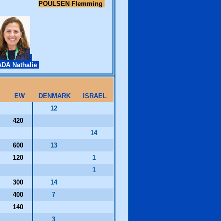
POULSEN Flemming
DA Nathalie
EW
DENMARK
ISRAEL
12
420
14
600
13
120
1
1
300
14
400
7
140
3