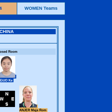
4
WOMEN Teams
CHINA
losed Room
GUO Ke
ANJER Maja Rom