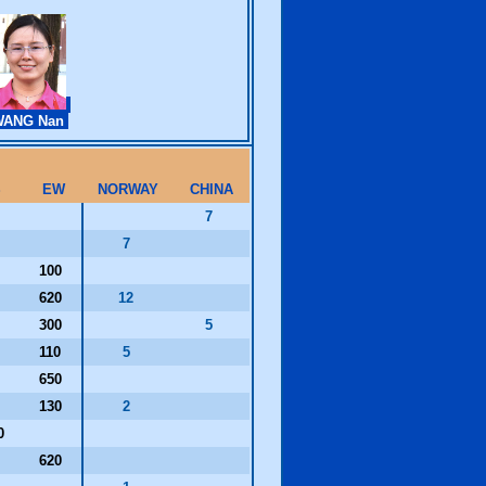
WANG Nan
S
EW
NORWAY
CHINA
0
7
0
7
100
620
12
300
5
110
5
650
130
2
0
620