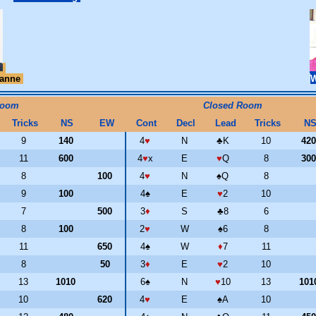
ianne
Room
Closed Room
Tricks
NS
EW
Cont
Decl
Lead
Tricks
N
9
140
4
♥
N
♣
K
10
42
11
600
4
♥
x
E
♥
Q
8
30
8
100
4
♥
N
♠
Q
8
9
100
4
♠
E
♥
2
10
7
500
3
♦
S
♣
8
6
8
100
2
♥
W
♠
6
8
11
650
4
♠
W
♦
7
11
8
50
3
♦
E
♥
2
10
13
1010
6
♠
N
♥
10
13
101
10
620
4
♥
E
♠
A
10