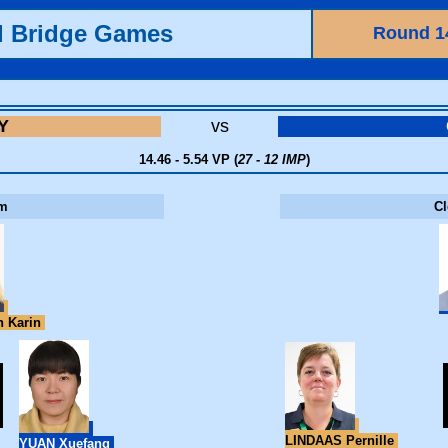
d Bridge Games
Round 1
Y
vs
14.46 - 5.54 VP (
27 - 12 IMP
)
m
C
 Karin
LINDAAS Pernille
YUAN Xuefang