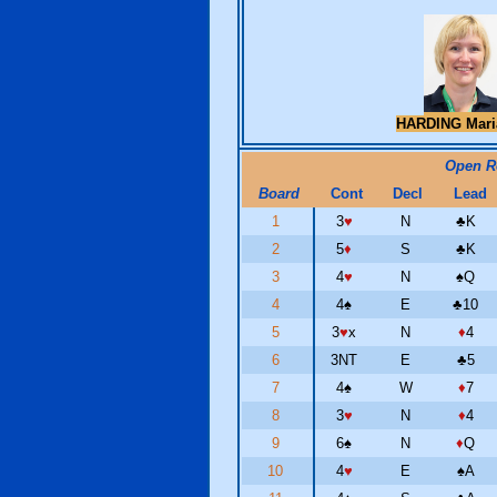
HARDING Mar
Open 
Board
Cont
Decl
Lead
1
3
♥
N
♣
K
2
5
♦
S
♣
K
3
4
♥
N
♠
Q
4
4
♠
E
♣
10
5
3
♥
x
N
♦
4
6
3NT
E
♣
5
7
4
♠
W
♦
7
8
3
♥
N
♦
4
9
6
♠
N
♦
Q
10
4
♥
E
♠
A