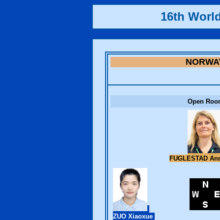
16th Worl
NORWA
Open Roo
FUGLESTAD Ann
ZUO Xiaoxue