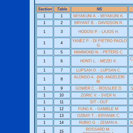
Section
Table
NS
1
1
MIYAKUNI A. - MIYAKUNI K.
1
2
BRYANT B. - DAVIDSON R.
1
3
HODOSI P. - LAJOS H.
YANEZ P. - DI PIETRO PAOLO
1
4
G.
1
5
HAMMOND N. - PETERS C.
C
1
6
HONTI L. - MEZEI K.
1
7
LUPSAN O. - LUPSAN C.
ALONSO A. -[W]- ANGELERI
1
8
M.
1
9
GOWER C. - ROSSLEE D.
S
1
10
ZORIC V. - SVER N.
1
11
SIT - OUT
1
12
FUNG K. - GAMBLE M.
1
13
OZBAY T. - ERYANIK C.
1
14
RUBIO G. - ZEMAN A.
K
ROSSARD M. -
1
15