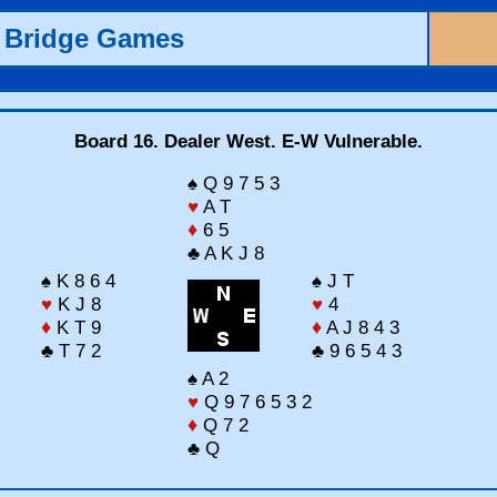
 Bridge Games
Board 16. Dealer West. E-W Vulnerable.
♠ Q 9 7 5 3
♥
A T
♦
6 5
♣ A K J 8
♠ K 8 6 4
♠ J T
♥
K J 8
♥
4
♦
K T 9
♦
A J 8 4 3
♣ T 7 2
♣ 9 6 5 4 3
♠ A 2
♥
Q 9 7 6 5 3 2
♦
Q 7 2
♣ Q