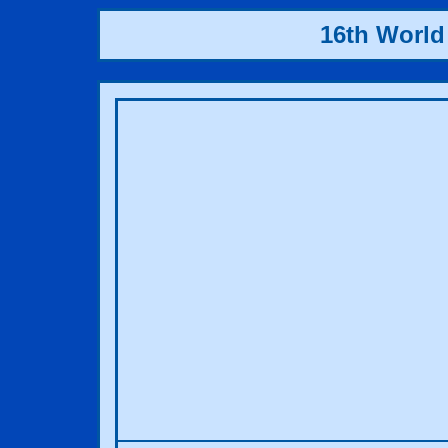
16th World