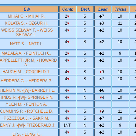
EW
Contr.
Decl.
Lead
Tricks
MIHAI G. - MIHAI R.
2
♥
S
♣
7
10
KOLATA S. - OZGUR H.
2
♥
S
♠
3
11
WEISS SELWAY F. - WEISS
4
♥
S
♣
2
10
SELWAY L.
4
♥
S
♣
2
10
NATT S. - NATT I.
MADALA A. - FEINTUCH C.
2
♥
S
♣
2
9
APPELLETTI JR M. - HOWARD
4
♥
S
♣
2
10
A.
HAUGH M. - CORFIELD J.
4
♥
S
♦
9
10
4
♥
S
♣
7
10
HERRERA G. - HERRERA P.
HENKIN M. -[W]- BARRETT L.
4
♥
N
♣
6
10
HINDS R. -[W]- SPRINGER N.
4
♥
N
♥
4
10
YUEN M. - FENTON A.
CUMMINS P. - ROTCHELL D.
4
♥
S
♦
9
11
PSZCZOLA J. - SAKR M.
4
♥
S
♣
7
10
ENNY J. -[W]- FITZGERALD J.
1NT
N
♣
2
9
4
♥
S
♣
2
10
LI S. - LUNG K.