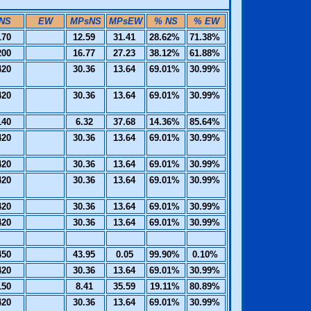
NS
EW
MPsNS
MPsEW
% NS
% EW
170
12.59
31.41
28.62%
71.38%
200
16.77
27.23
38.12%
61.88%
420
30.36
13.64
69.01%
30.99%
420
30.36
13.64
69.01%
30.99%
140
6.32
37.68
14.36%
85.64%
420
30.36
13.64
69.01%
30.99%
420
30.36
13.64
69.01%
30.99%
420
30.36
13.64
69.01%
30.99%
420
30.36
13.64
69.01%
30.99%
420
30.36
13.64
69.01%
30.99%
450
43.95
0.05
99.90%
0.10%
420
30.36
13.64
69.01%
30.99%
150
8.41
35.59
19.11%
80.89%
420
30.36
13.64
69.01%
30.99%