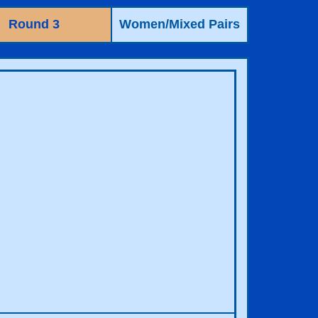
Round 3
Women/Mixed Pairs