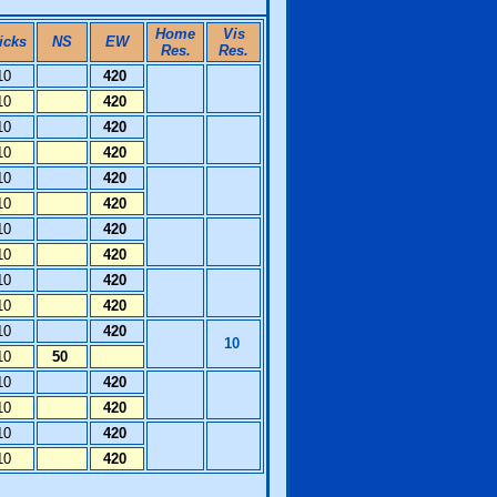
Home
Vis
icks
NS
EW
Res.
Res.
10
420
10
420
10
420
10
420
10
420
10
420
10
420
10
420
10
420
10
420
10
420
10
10
50
10
420
10
420
10
420
10
420