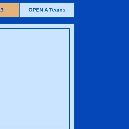
13
OPEN A Teams