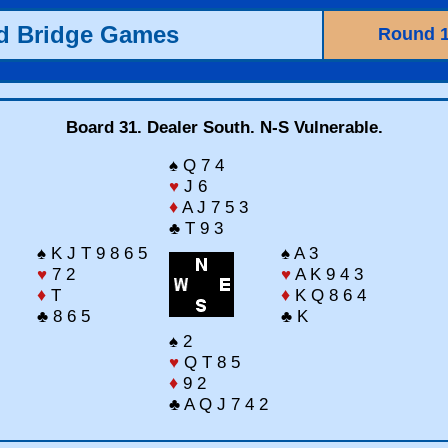
ld Bridge Games
Round 
Board 31. Dealer South. N-S Vulnerable.
♠ Q 7 4
♥
J 6
♦
A J 7 5 3
♣ T 9 3
♠ K J T 9 8 6 5
♠ A 3
♥
7 2
♥
A K 9 4 3
♦
T
♦
K Q 8 6 4
♣ 8 6 5
♣ K
♠ 2
♥
Q T 8 5
♦
9 2
♣ A Q J 7 4 2