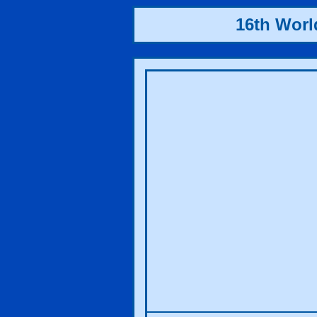
16th Wor