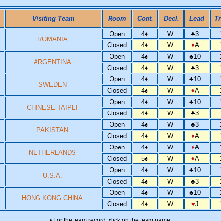
Visiting Team
Room
Cont.
Decl.
Lead
Tr
Open
4
♠
W
♣
3
ROMANIA
Closed
4
♠
W
♦
A
Open
4
♠
W
♣
10
ARGENTINA
Closed
4
♠
W
♣
3
Open
4
♠
W
♣
10
SWEDEN
Closed
4
♠
W
♦
A
Open
4
♠
W
♣
10
CHINESE TAIPEI
Closed
4
♠
W
♣
3
Open
4
♠
W
♣
3
PAKISTAN
Closed
4
♠
W
♦
A
Open
4
♠
W
♦
A
NETHERLANDS
Closed
5
♠
W
♦
A
Open
4
♠
W
♣
10
U.S.A.
Closed
4
♠
W
♣
3
Open
4
♠
W
♣
10
HONG KONG CHINA
Closed
4
♠
W
♥
J
• For the team record, click on the team name.