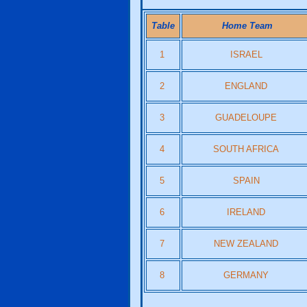
Table
Home Team
1
ISRAEL
2
ENGLAND
3
GUADELOUPE
4
SOUTH AFRICA
5
SPAIN
6
IRELAND
7
NEW ZEALAND
8
GERMANY