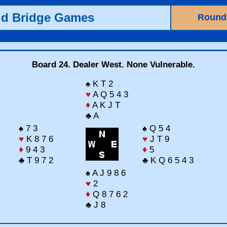
ld Bridge Games
Round
Board 24. Dealer West. None Vulnerable.
♠ K T 2
♥
A Q 5 4 3
♦
A K J T
♣ A
♠ 7 3
♠ Q 5 4
♥
K 8 7 6
♥
J T 9
♦
9 4 3
♦
5
♣ T 9 7 2
♣ K Q 6 5 4 3
♠ A J 9 8 6
♥
2
♦
Q 8 7 6 2
♣ J 8