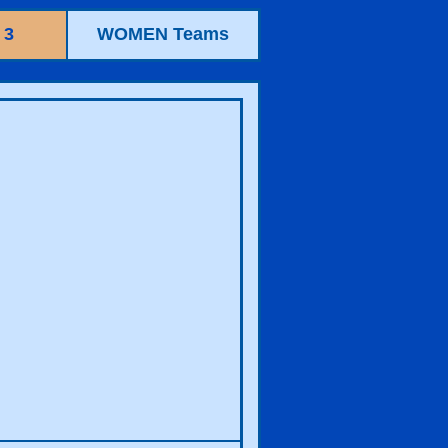
 3
WOMEN Teams