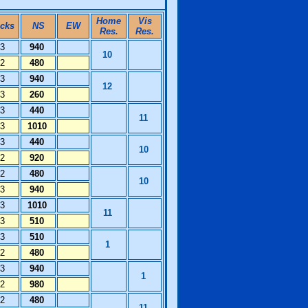
Home
Vis
icks
NS
EW
Res.
Res.
13
940
10
12
480
13
940
12
13
260
13
440
11
13
1010
13
440
10
12
920
12
480
10
13
940
13
1010
11
13
510
13
510
1
12
480
13
940
1
12
980
12
480
11