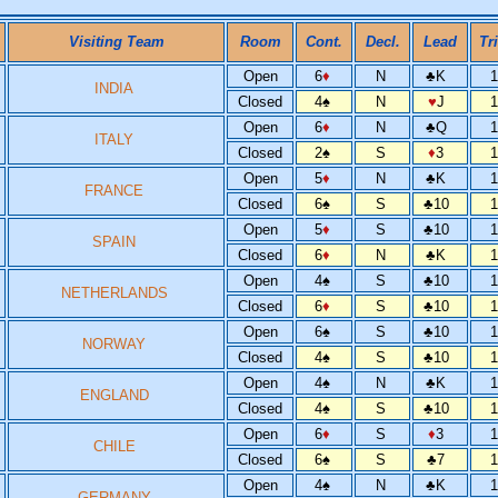
Visiting Team
Room
Cont.
Decl.
Lead
Tr
Open
6
♦
N
♣
K
INDIA
Closed
4
♠
N
♥
J
Open
6
♦
N
♣
Q
ITALY
Closed
2
♠
S
♦
3
Open
5
♦
N
♣
K
FRANCE
Closed
6
♠
S
♣
10
Open
5
♦
S
♣
10
SPAIN
Closed
6
♦
N
♣
K
Open
4
♠
S
♣
10
NETHERLANDS
Closed
6
♦
S
♣
10
Open
6
♠
S
♣
10
NORWAY
Closed
4
♠
S
♣
10
Open
4
♠
N
♣
K
ENGLAND
Closed
4
♠
S
♣
10
Open
6
♦
S
♦
3
CHILE
Closed
6
♠
S
♣
7
Open
4
♠
N
♣
K
GERMANY