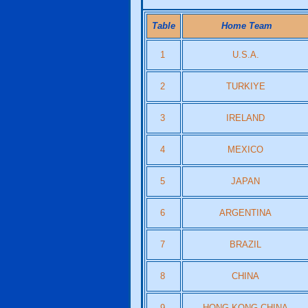
Table
Home Team
1
U.S.A.
2
TURKIYE
3
IRELAND
4
MEXICO
5
JAPAN
6
ARGENTINA
7
BRAZIL
8
CHINA
9
HONG KONG CHINA