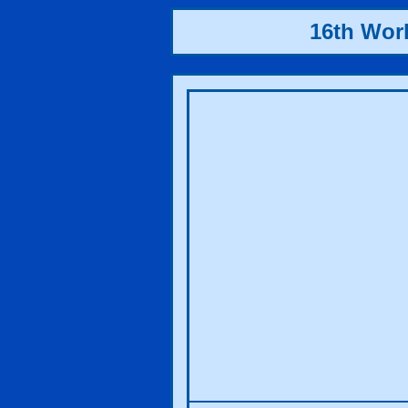
16th Wor