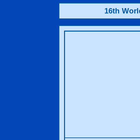
16th Wor