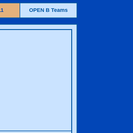
11
OPEN B Teams