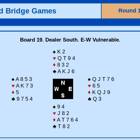
ld Bridge Games
Round 
Board 19. Dealer South. E-W Vulnerable.
♠ K 2
♥
Q T 9 4
♦
8 3 2
♣ A K J 6
♠ A 8 5 3
♠ Q J T 7 6
♥
A K 7 3
♥
6 5
♦
5
♦
K Q J 9
♣ 9 7 5 4
♣ Q 3
♠ 9 4
♥
J 8 2
♦
A T 7 6 4
♣ T 8 2