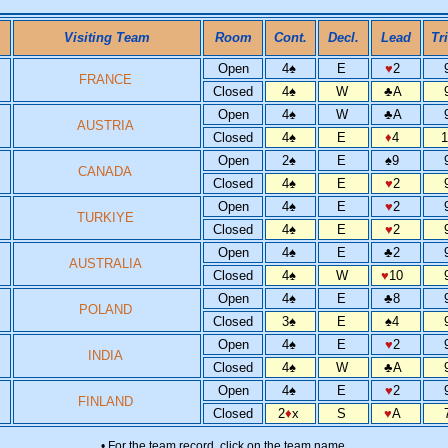
Visiting Team
Room
Cont.
Decl.
Lead
Tr
Open
4
♠
E
♥
2
FRANCE
Closed
4
♠
W
♣
A
Open
4
♠
W
♣
A
AUSTRIA
Closed
4
♠
E
♦
4
Open
2
♠
E
♠
9
CANADA
Closed
4
♠
E
♥
2
Open
4
♠
E
♥
2
TURKIYE
Closed
4
♠
E
♥
2
Open
4
♠
E
♣
2
AUSTRALIA
Closed
4
♠
W
♥
10
Open
4
♠
E
♣
8
POLAND
Closed
3
♠
E
♠
4
Open
4
♠
E
♥
2
INDIA
Closed
4
♠
W
♣
A
Open
4
♠
E
♥
2
FINLAND
Closed
2
♦
x
S
♥
A
• For the team record, click on the team name.