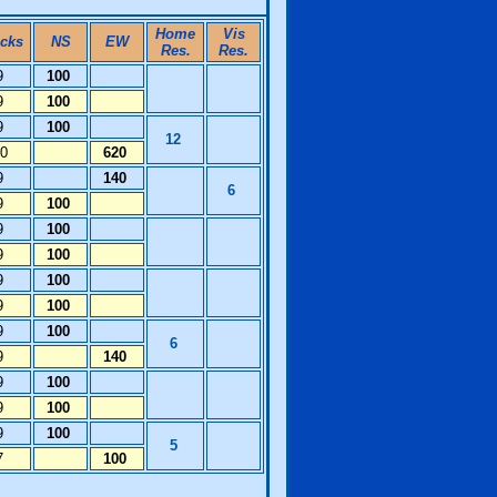
Home
Vis
icks
NS
EW
Res.
Res.
9
100
9
100
9
100
12
10
620
9
140
6
9
100
9
100
9
100
9
100
9
100
9
100
6
9
140
9
100
9
100
9
100
5
7
100