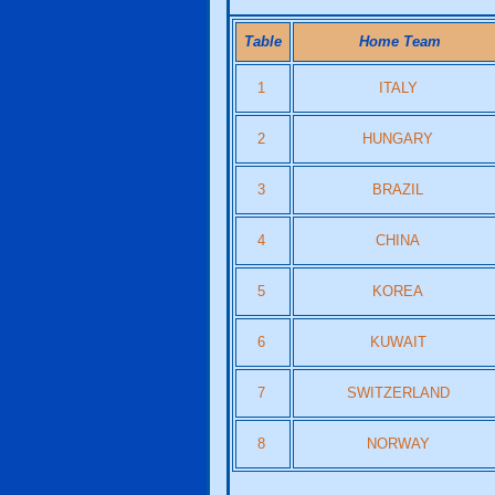
Table
Home Team
1
ITALY
2
HUNGARY
3
BRAZIL
4
CHINA
5
KOREA
6
KUWAIT
7
SWITZERLAND
8
NORWAY