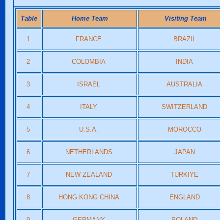
Table
Home Team
Visiting Team
1
FRANCE
BRAZIL
2
COLOMBIA
INDIA
3
ISRAEL
AUSTRALIA
4
ITALY
SWITZERLAND
5
U.S.A.
MOROCCO
6
NETHERLANDS
JAPAN
7
NEW ZEALAND
TURKIYE
8
HONG KONG CHINA
ENGLAND
9
GERMANY
POLAND