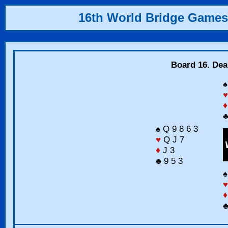
16th World Bridge Games
Board 16. Dea
♠
♥
♦
♣
♠ Q 9 8 6 3
♥
Q J 7
♦
J 3
♣ 9 5 3
♠
♥
♦
♣