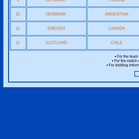
10
DENMARK
ARGENTINA
11
SWEDEN
CANADA
12
SCOTLAND
CHILE
• For the team
• For the match 
• For bidding inform