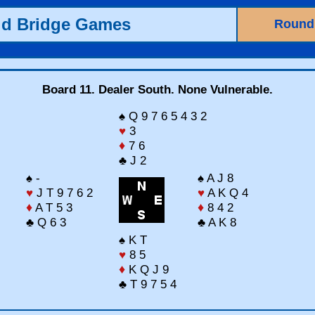
ld Bridge Games
Round
Board 11. Dealer South. None Vulnerable.
♠ Q 9 7 6 5 4 3 2
♥
3
♦
7 6
♣ J 2
♠ -
♠ A J 8
♥
J T 9 7 6 2
♥
A K Q 4
♦
A T 5 3
♦
8 4 2
♣ Q 6 3
♣ A K 8
♠ K T
♥
8 5
♦
K Q J 9
♣ T 9 7 5 4