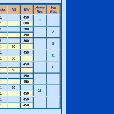
Home
Vis
icks
NS
EW
Res.
Res.
11
450
8
7
800
8
500
2
11
450
8
300
8
11
50
11
450
11
11
50
11
450
11
11
50
11
450
11
450
11
50
11
11
450
11
450
11
450