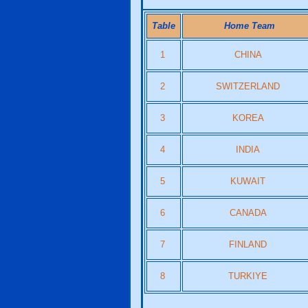
Table
Home Team
1
CHINA
2
SWITZERLAND
3
KOREA
4
INDIA
5
KUWAIT
6
CANADA
7
FINLAND
8
TURKIYE