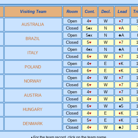
Visiting Team
Room
Cont.
Decl.
Lead
Tr
Open
4
♥
W
♦
7
AUSTRALIA
Closed
5
♠
x
N
♥
A
Open
5
♠
x
N
♣
A
BRAZIL
Closed
5
♥
W
♦
7
Open
4
♠
x
N
♣
A
ITALY
Closed
6
♥
W
♦
7
Open
4
♥
E
♦
K
POLAND
Closed
6
♥
E
♦
K
Open
4
♥
W
♦
7
NORWAY
Closed
6
♥
W
♦
7
Open
4
♥
W
♦
7
AUSTRIA
Closed
4
♥
W
♠
3
Open
6
♥
W
♠
5
HUNGARY
Closed
4
♥
E
♦
K
Open
5
♥
E
♦
K
DENMARK
Closed
4
♥
W
♣
J
• For the team record, click on the team name.