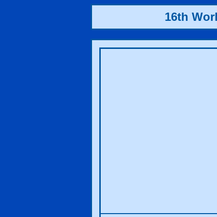
16th Wor