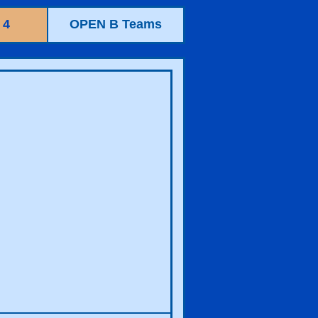
 4
OPEN B Teams