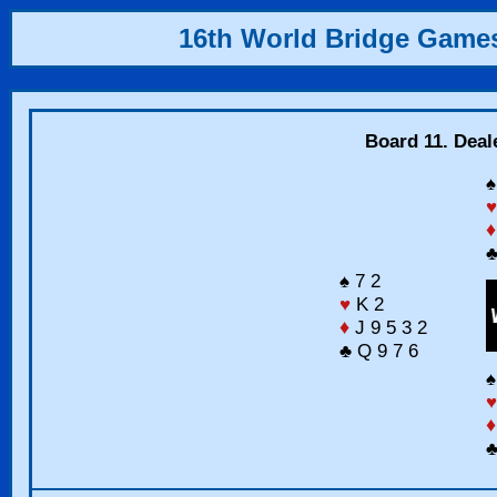
16th World Bridge Game
Board 11. Deal
♠
♥
♦
♣
♠ 7 2
♥
K 2
♦
J 9 5 3 2
♣ Q 9 7 6
♠
♥
♦
♣