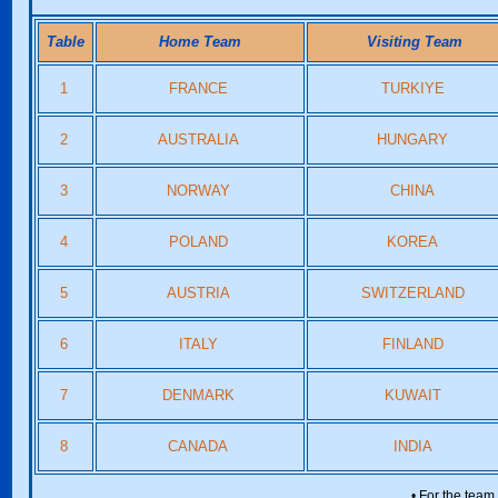
Table
Home Team
Visiting Team
1
FRANCE
TURKIYE
2
AUSTRALIA
HUNGARY
3
NORWAY
CHINA
4
POLAND
KOREA
5
AUSTRIA
SWITZERLAND
6
ITALY
FINLAND
7
DENMARK
KUWAIT
8
CANADA
INDIA
• For the team