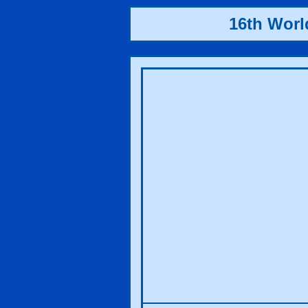
16th Wor