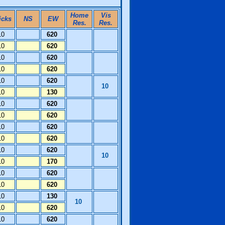
Home
Vis
icks
NS
EW
Res.
Res.
10
620
10
620
10
620
10
620
10
620
10
10
130
10
620
10
620
10
620
10
620
10
620
10
10
170
10
620
10
620
10
130
10
10
620
10
620