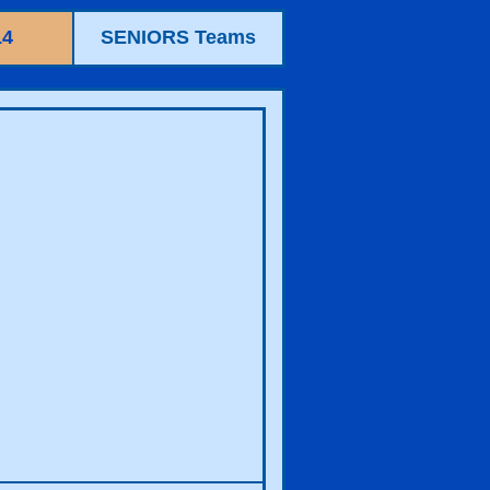
14
SENIORS Teams