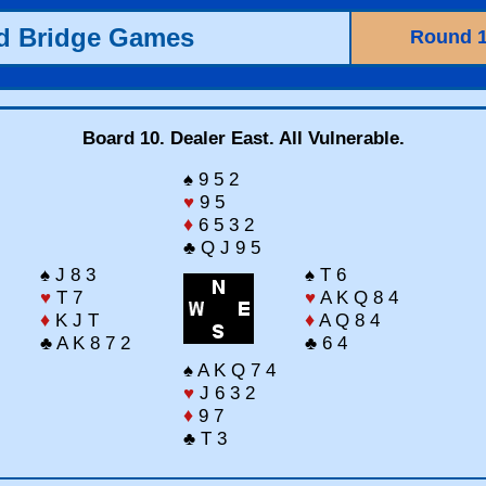
ld Bridge Games
Round 
Board 10. Dealer East. All Vulnerable.
♠ 9 5 2
♥
9 5
♦
6 5 3 2
♣ Q J 9 5
♠ J 8 3
♠ T 6
♥
T 7
♥
A K Q 8 4
♦
K J T
♦
A Q 8 4
♣ A K 8 7 2
♣ 6 4
♠ A K Q 7 4
♥
J 6 3 2
♦
9 7
♣ T 3