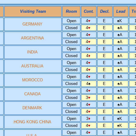
Visiting Team
Room
Cont.
Decl.
Lead
Tr
Open
4
♥
E
♠
K
GERMANY
Closed
4
♥
E
♠
A
Open
4
♥
E
♠
A
ARGENTINA
Closed
4
♥
E
♠
A
Open
4
♥
E
♠
A
INDIA
Closed
4
♦
E
♠
A
Open
4
♥
E
♠
A
AUSTRALIA
Closed
4
♥
E
♠
A
Open
4
♥
E
♠
A
MOROCCO
Closed
4
♠
E
♠
A
Open
4
♥
E
♠
A
CANADA
Closed
3
♥
E
♠
A
Open
4
♥
E
♠
A
DENMARK
Closed
4
♥
E
♠
A
Open
3
♦
E
♠
K
HONG KONG CHINA
Closed
4
♥
E
♠
K
Open
4
♥
E
♠
A
U.S.A.