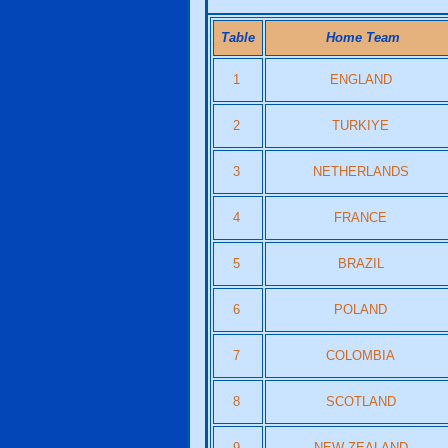
Table
Home Team
1
ENGLAND
2
TURKIYE
3
NETHERLANDS
4
FRANCE
5
BRAZIL
6
POLAND
7
COLOMBIA
8
SCOTLAND
9
NEW ZEALAND