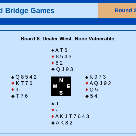
ld Bridge Games
Round 
Board 8. Dealer West. None Vulnerable.
♠ A T 6
♥
8 5 4 3
♦
8 2
♣ Q J 9 3
♠ Q 8 5 4 2
♠ K 9 7 3
♥
K T 7 6
♥
A Q J 9 2
♦
9
♦
Q 5
♣ T 7 6
♣ 5 4
♠ J
♥
-
♦
A K J T 7 6 4 3
♣ A K 8 2