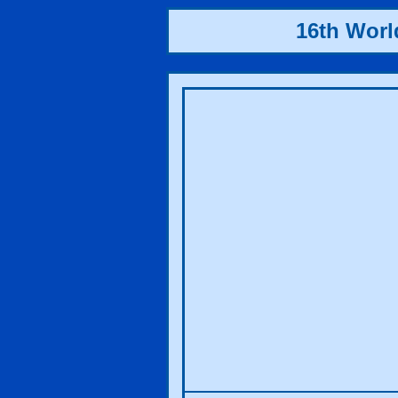
16th Wor