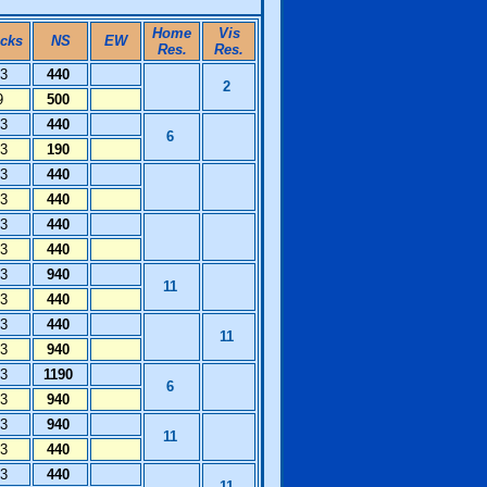
Home
Vis
icks
NS
EW
Res.
Res.
13
440
2
9
500
13
440
6
13
190
13
440
13
440
13
440
13
440
13
940
11
13
440
13
440
11
13
940
13
1190
6
13
940
13
940
11
13
440
13
440
11