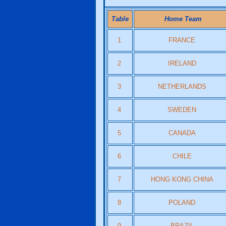
Table
Home Team
1
FRANCE
2
IRELAND
3
NETHERLANDS
4
SWEDEN
5
CANADA
6
CHILE
7
HONG KONG CHINA
8
POLAND
9
BRAZIL