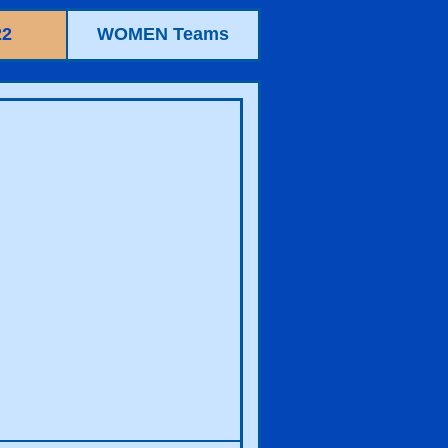
22
WOMEN Teams