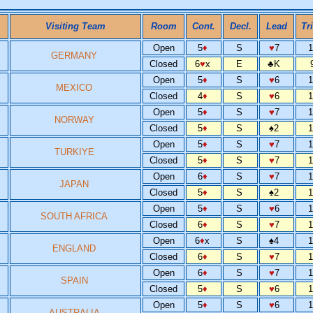
Visiting Team
Room
Cont.
Decl.
Lead
Tr
Open
5
♦
S
♥
7
GERMANY
Closed
6
♥
x
E
♣
K
Open
5
♦
S
♥
6
MEXICO
Closed
4
♦
S
♥
6
Open
5
♦
S
♥
7
NORWAY
Closed
5
♦
S
♠
2
Open
5
♦
S
♥
7
TURKIYE
Closed
5
♦
S
♥
7
Open
6
♦
S
♥
7
JAPAN
Closed
5
♦
S
♠
2
Open
5
♦
S
♥
6
SOUTH AFRICA
Closed
6
♦
S
♥
7
Open
6
♦
x
S
♠
4
ENGLAND
Closed
6
♦
S
♥
7
Open
6
♦
S
♥
7
SPAIN
Closed
5
♦
S
♥
6
Open
5
♦
S
♥
6
AUSTRALIA