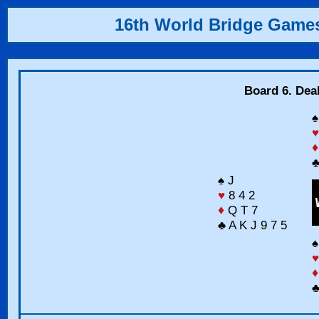
16th World Bridge Game
Board 6. Dea
♠
♥
♦
♣
♠ J
♥
8 4 2
♦
Q T 7
♣ A K J 9 7 5
♠
♥
♦
♣