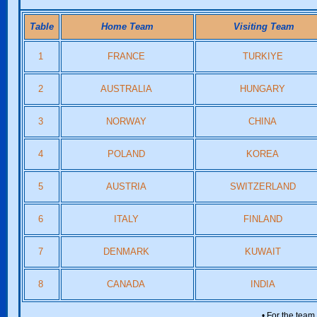
Table
Home Team
Visiting Team
1
FRANCE
TURKIYE
2
AUSTRALIA
HUNGARY
3
NORWAY
CHINA
4
POLAND
KOREA
5
AUSTRIA
SWITZERLAND
6
ITALY
FINLAND
7
DENMARK
KUWAIT
8
CANADA
INDIA
• For the team