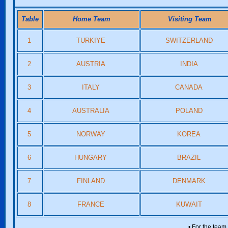
Table
Home Team
Visiting Team
1
TURKIYE
SWITZERLAND
2
AUSTRIA
INDIA
3
ITALY
CANADA
4
AUSTRALIA
POLAND
5
NORWAY
KOREA
6
HUNGARY
BRAZIL
7
FINLAND
DENMARK
8
FRANCE
KUWAIT
• For the team