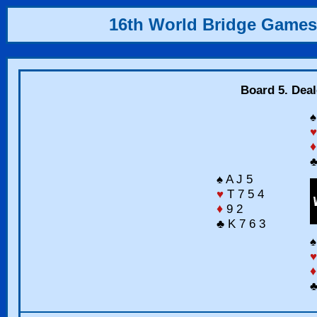
16th World Bridge Games
Board 5. Deal
♠
♥
♦
♣
♠ A J 5
♥
T 7 5 4
♦
9 2
♣ K 7 6 3
♠
♥
♦
♣