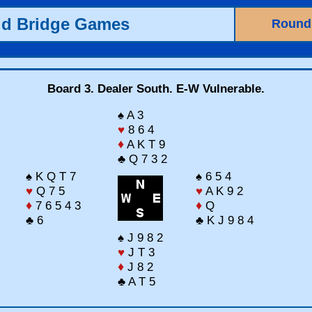
ld Bridge Games
Round
Board 3. Dealer South. E-W Vulnerable.
♠ A 3
♥
8 6 4
♦
A K T 9
♣ Q 7 3 2
♠ K Q T 7
♠ 6 5 4
♥
Q 7 5
♥
A K 9 2
♦
7 6 5 4 3
♦
Q
♣ 6
♣ K J 9 8 4
♠ J 9 8 2
♥
J T 3
♦
J 8 2
♣ A T 5