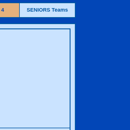
 4
SENIORS Teams