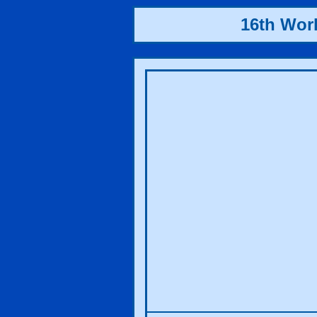
16th Wor