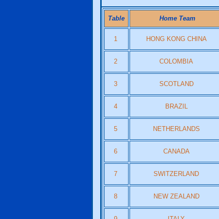
Table
Home Team
1
HONG KONG CHINA
2
COLOMBIA
3
SCOTLAND
4
BRAZIL
5
NETHERLANDS
6
CANADA
7
SWITZERLAND
8
NEW ZEALAND
9
ITALY