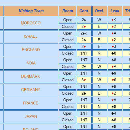
Visiting Team
Room
Cont.
Decl.
Lead
Tr
Open
2
♠
W
♦
K
MOROCCO
Closed
2
♥
E
♦
2
Open
2
♠
x
W
♦
A
ISRAEL
Closed
2
♣
E
♦
2
Open
2
♥
E
♥
J
ENGLAND
Closed
1NT
N
♣
8
Open
1NT
N
♣
8
INDIA
Closed
2
♠
W
♦
A
Open
1NT
N
♣
9
DENMARK
Closed
3
♥
W
♥
6
Open
1NT
N
♣
8
GERMANY
Closed
2
♣
E
♦
2
Open
1NT
N
♥
A
FRANCE
Closed
1NT
N
♣
8
Open
1NT
N
♣
4
JAPAN
Closed
1NT
N
♣
8
Open
1NT
N
♣
8
POLAND