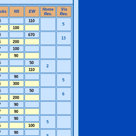
Home
Vis
icks
NS
EW
Res.
Res.
8
110
5
7
100
8
670
13
6
200
7
100
7
90
6
50
2
8
110
7
90
5
6
300
6
50
6
6
200
7
90
7
90
7
90
5
5
100
7
90
5