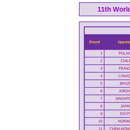
11th Worl
Round
Oppone
1
POLA
2
CHIL
3
FRAN
4
CANA
5
BRAZI
6
JORD
7
SINGAP
8
JAPA
9
EGYP
10
NORW
11
CHINA HON