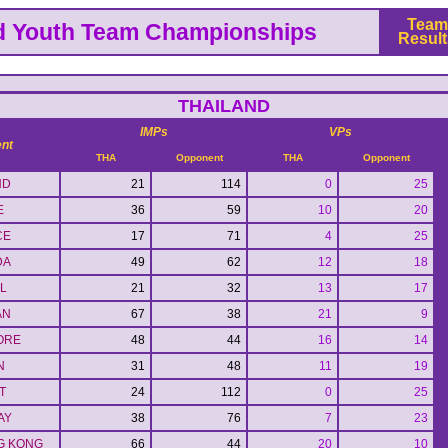
Team
d Youth Team Championships
Result
THAILAND
IMPs
VPs
nt
THA
Opponent
THA
Opponent
ND
21
114
0
25
E
36
59
10
20
CE
17
71
4
25
DA
49
62
12
18
L
21
32
13
17
AN
67
38
21
9
ORE
48
44
16
14
N
31
48
11
19
T
24
112
0
25
AY
38
76
7
23
G KONG
66
44
20
10