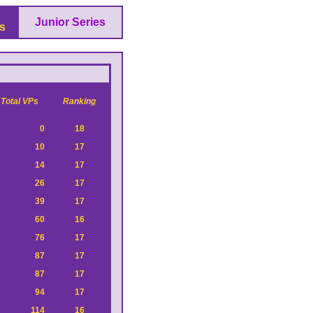
Junior Series
s
Total VPs
Ranking
0
18
10
17
14
17
26
17
39
17
60
16
76
17
87
17
87
17
94
17
114
16