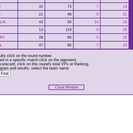
2
32
73
7
23
1
21
48
9
21
LIA
43
50
14
16
Y
13
119
0
25
RY
28
80
5
25
L
47
85
7
23
ults click on the round number.
ed in a specific match click on the opponent.
corecard, click on this round's total VPs or Ranking.
ogram and results, select the team name:
Close Window