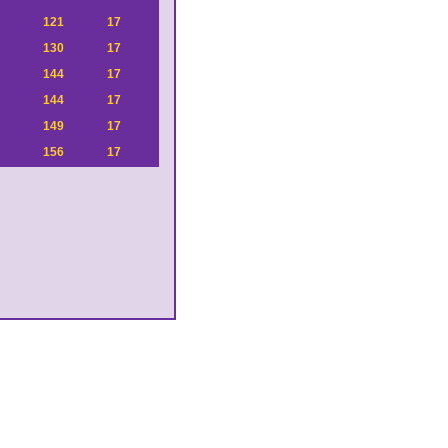
121
17
130
17
144
17
144
17
149
17
156
17