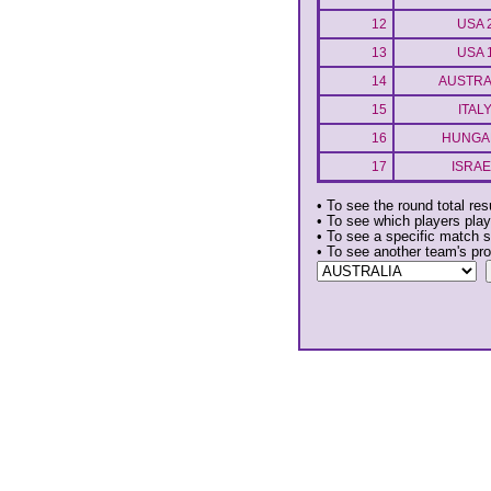
12
USA 
13
USA 
14
AUSTRA
15
ITAL
16
HUNGA
17
ISRAE
• To see the round total res
• To see which players play
• To see a specific match s
• To see another team's pr