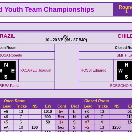
Roun
ld Youth Team Championships
1
RAZIL
vs
CHIL
10 - 20 VP (
44 - 67 IMP
)
pen Room
Closed R
OSA Roberto
SMITH Ja
PACAREU Joaquin
ROSSI Eduardo
RREA Paula
BORGONO Ro
Open Room
Closed Room
Lead
Tricks
NS
EW
Cont
Decl
Lead
Tricks
NS
E
♠
6
13
1010
5
♥
E
♠
K
13
5
♠
6
7
500
5
♦
x
N
♠
5
7
11
♦
5
6
50
1
♦
S
♥
7
4
1
♠
A
10
100
5
♠
x
S
♥
2
13
1250