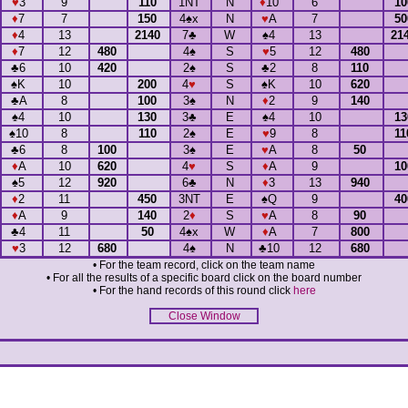
♥
3
9
110
1NT
N
♦
10
6
1
♦
7
7
150
4
♠
x
N
♥
A
7
5
♦
4
13
2140
7
♣
W
♠
4
13
21
♦
7
12
480
4
♠
S
♥
5
12
480
♣
6
10
420
2
♠
S
♣
2
8
110
♠
K
10
200
4
♥
S
♠
K
10
620
♣
A
8
100
3
♠
N
♦
2
9
140
♠
4
10
130
3
♣
E
♠
4
10
1
♠
10
8
110
2
♠
E
♥
9
8
1
♣
6
8
100
3
♠
E
♥
A
8
50
♦
A
10
620
4
♥
S
♦
A
9
1
♠
5
12
920
6
♣
N
♦
3
13
940
♦
2
11
450
3NT
E
♠
Q
9
4
♦
A
9
140
2
♦
S
♥
A
8
90
♣
4
11
50
4
♠
x
W
♦
A
7
800
♥
3
12
680
4
♠
N
♣
10
12
680
• For the team record, click on the team name
• For all the results of a specific board click on the board number
• For the hand records of this round click
here
Close Window