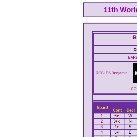
11th Wor
B
O
BARB
ROBLES Benjamin
CO
Board
Cont
Decl
1
6
♥
W
2
3
♦
x
N
3
1
♦
S
4
5
♥
E