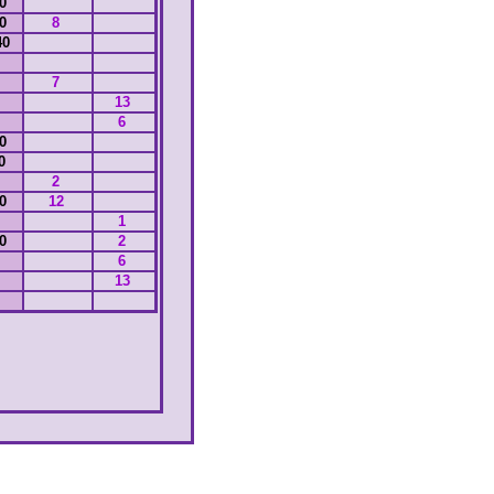
00
00
8
40
7
13
6
30
10
2
00
12
1
00
2
6
13