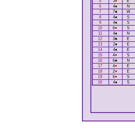
5
3
♦
E
6
4
♠
N
7
7
♣
W
8
4
♠
S
9
4
♠
S
10
6
♥
S
11
4
♠
N
12
3
♣
E
13
2
♠
E
14
4
♠
E
15
4
♥
S
16
6
♣
N
17
4
♥
E
18
2
♥
E
19
6
♥
S
20
4
♠
S