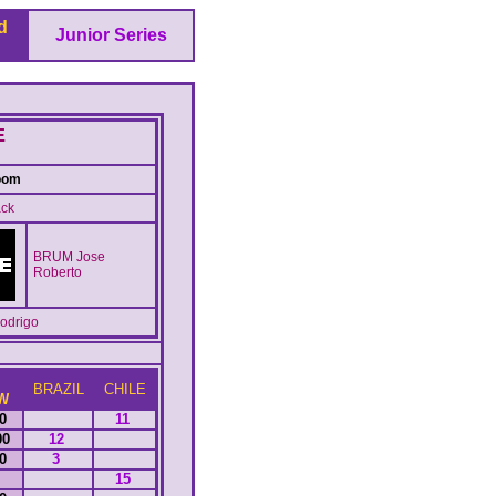
d
Junior Series
E
oom
ck
BRUM Jose
Roberto
drigo
BRAZIL
CHILE
W
10
11
00
12
50
3
15