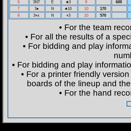
6
3NT
E
♣
3
9
600
7
3
♠
N
♣
10
10
170
8
3
♦
x
N
♦
3
10
570
• For the team reco
• For all the results of a spe
• For bidding and play informa
numb
• For bidding and play informatio
• For a printer friendly version
boards of the lineup and the
• For the hand reco