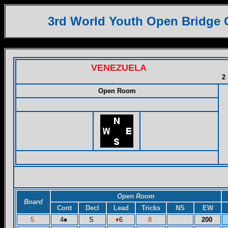
3rd World Youth Open Bridge
VENEZUELA
2 
Open Room
Open Room
Board
Cont
Decl
Lead
Tricks
NS
EW
5
4
♠
S
♦
6
8
200