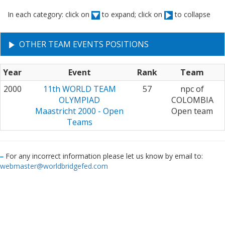
In each category: click on
to expand; click on
to collapse
OTHER TEAM EVENTS POSITIONS
Year
Event
Rank
Team
2000
11th WORLD TEAM
57
npc of
OLYMPIAD
COLOMBIA
Maastricht 2000 - Open
Open team
Teams
For any incorrect information please let us know by email to:
webmaster@worldbridgefed.com