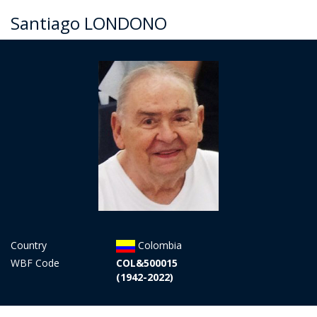
Santiago LONDONO
Country
Colombia
WBF Code
COL&500015
(1942-2022)