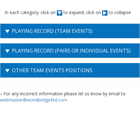
In each category: click on
to expand; click on
to collapse
PLAYING RECORD (TEAM EVENTS)
PLAYING RECORD (PAIRS OR INDIVIDUAL EVENTS)
OTHER TEAM EVENTS POSITIONS
For any incorrect information please let us know by email to:
webmaster@worldbridgefed.com