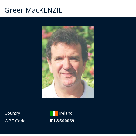
Greer MacKENZIE
Country
Ireland
WBF Code
IRL&500069