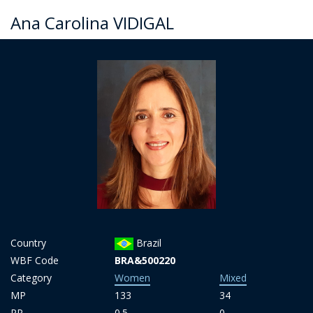
Ana Carolina VIDIGAL
Country
Brazil
WBF Code
BRA&500220
Category
Women
Mixed
MP
133
34
PP
0.5
0