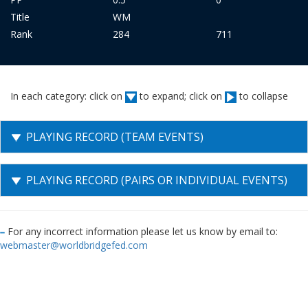
Title
WM
Rank
284
711
In each category: click on
to expand; click on
to collapse
PLAYING RECORD (TEAM EVENTS)
PLAYING RECORD (PAIRS OR INDIVIDUAL EVENTS)
For any incorrect information please let us know by email to:
webmaster@worldbridgefed.com