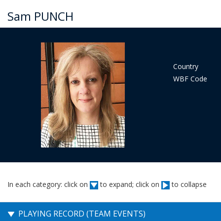
Sam PUNCH
Country
WBF Code
In each category: click on
to expand; click on
to collapse
PLAYING RECORD (TEAM EVENTS)