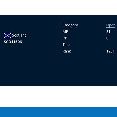
Category
Open
MP
31
Scotland
PP
0
SCO11506
Title
Rank
1251