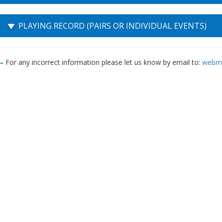
PLAYING RECORD (PAIRS OR INDIVIDUAL EVENTS)
For any incorrect information please let us know by email to:
webma