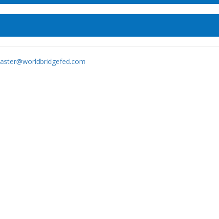
ster@worldbridgefed.com