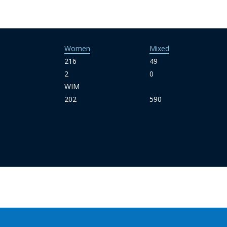
Women
Mixed
216
49
2
0
WIM
202
590