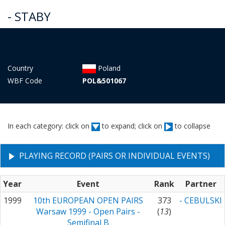
- STABY
Country
Poland
WBF Code
POL&501067
In each category: click on
to expand; click on
to collapse
PLAYING RECORD (PAIRS OR INDIVIDUAL EVENTS)
Year
Event
Rank
Partner
1999
10th EUROPEAN OPEN PAIRS
373
- CEBULSKI
Warsaw 1999 - Open Pairs -
(
13
)
Semifinal B