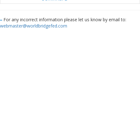
For any incorrect information please let us know by email to:
webmaster@worldbridgefed.com