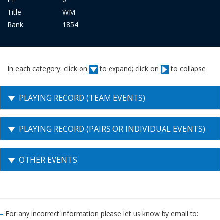
Title
WM
Rank
1854
In each category: click on
to expand; click on
to collapse
PLAYING RECORD (TEAM EVENTS)
PLAYING RECORD (PAIRS OR INDIVIDUAL EVENTS)
OTHER EVENTS
For any incorrect information please let us know by email to: