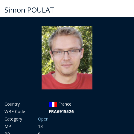
Simon POULAT
Country
France
WBF Code
FRA6915526
Category
Open
MP
13
PP
0