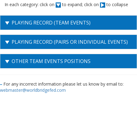
In each category: click on
to expand; click on
to collapse
PLAYING RECORD (TEAM EVENTS)
PLAYING RECORD (PAIRS OR INDIVIDUAL EVENTS)
OTHER TEAM EVENTS POSITIONS
For any incorrect information please let us know by email to:
webmaster@worldbridgefed.com