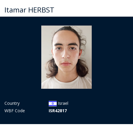
Itamar HERBST
Country
Israel
WBF Code
ISR42817