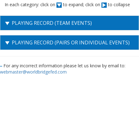
In each category: click on
to expand; click on
to collapse
PLAYING RECORD (TEAM EVENTS)
PLAYING RECORD (PAIRS OR INDIVIDUAL EVENTS)
For any incorrect information please let us know by email to:
webmaster@worldbridgefed.com