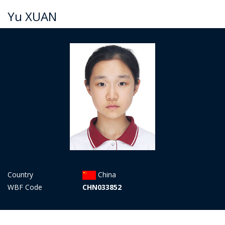
Yu XUAN
Country
China
WBF Code
CHN033852