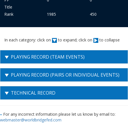
Title
Rank
1985
450
In each category: click on
to expand; click on
to collapse
PLAYING RECORD (TEAM EVENTS)
PLAYING RECORD (PAIRS OR INDIVIDUAL EVENTS)
TECHNICAL RECORD
For any incorrect information please let us know by email to:
webmaster@worldbridgefed.com