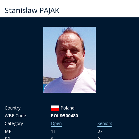
Stanislaw PAJAK
Country
Poland
WBF Code
POL&500480
Category
Open
Seniors
MP
11
37
PP
0
0